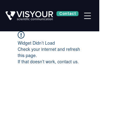
Contact
Widget Didn’t Load
Check your internet and refresh
this page.
If that doesn’t work, contact us.